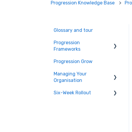
Progression Knowledge Base
Pr
Glossary and tour
Progression
Frameworks
Progression Grow
Getting Started
Managing Your
Teams
Organisation
Inviting Users
Six-Week Rollout
Integrations
Collaborative Building
Billing
Introduction
Tracks
Users and Permissions
Planning
Positions
Publishing Your
Building