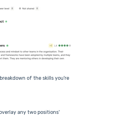
breakdown of the skills you're
verlay any two positions'