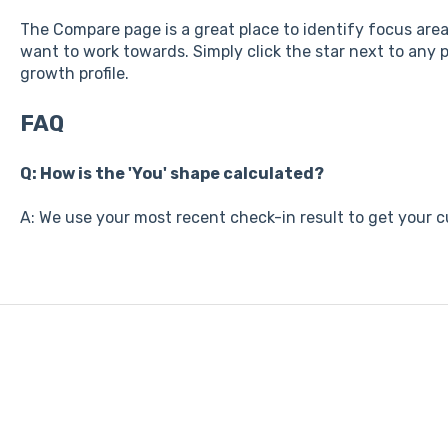
The Compare page is a great place to identify focus areas
want to work towards. Simply click the star next to any po
growth profile.
FAQ
Q: How is the 'You' shape calculated?
A: We use your most recent check-in result to get your cu