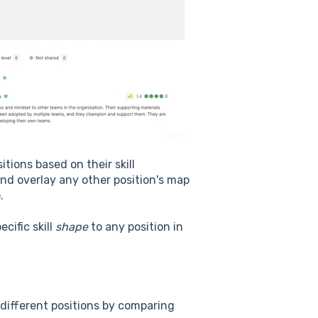
itions based on their skill
and overlay any other position's map
.
cific skill
shape
to any position in
different positions by comparing