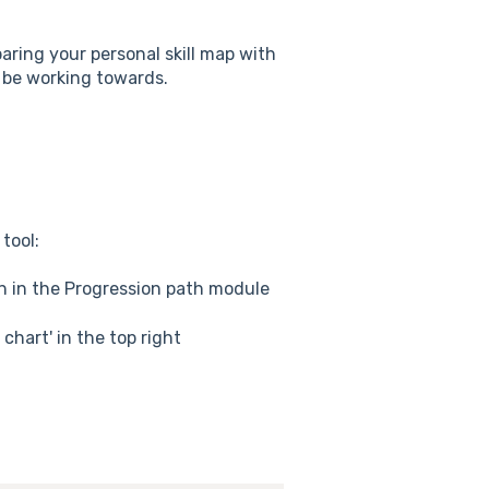
aring your personal skill map with
t be working towards.
tool:
n in the Progression path module
chart' in the top right