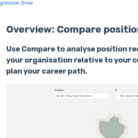
ogression Grow
Overview: Compare positio
Use Compare to analyse position r
your organisation relative to your c
plan your career path.