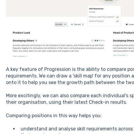
A key feature of Progression is the ability to compare pos
requirements. We can draw a 'skill map' for any position 
onto it to help you see the growth path between the two
More excitingly, we can also compare each individual's spe
their organisation, using their latest Check-in results.
Comparing positions in this way helps you:
understand and analyse skill requirements across 