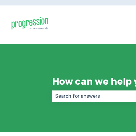
How can we help 
There are no suggestions because