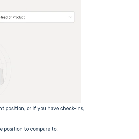
t position, or if you have check-ins,
e position to compare to.