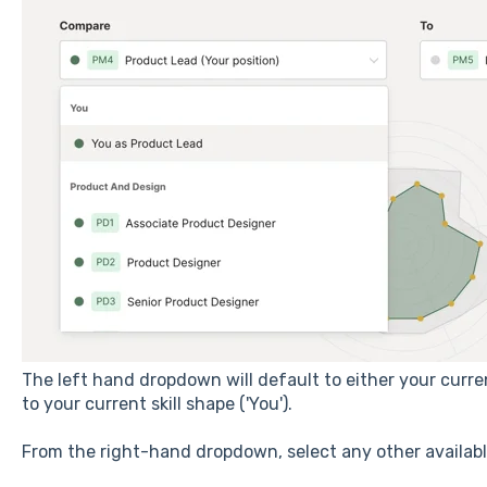
The left hand dropdown will default to either your curren
to your current skill shape ('You').
From the right-hand dropdown, select any other availabl