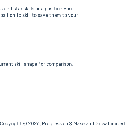
 and star skills or a position you
sition to skill to save them to your
rrent skill shape for comparison.
Copyright © 2026, Progression® Make and Grow Limited