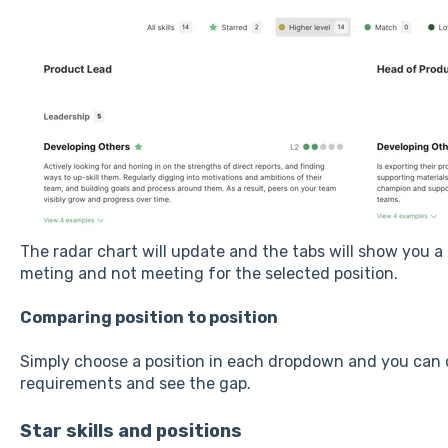
The radar chart will update and the tabs will show you a 
meting and not meeting for the selected position.
Comparing position to position
Simply choose a position in each dropdown and you can o
requirements and see the gap.
Star skills and positions