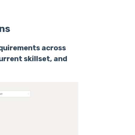
ns
equirements across
urrent skillset, and