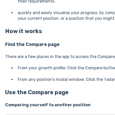
their requirements.
quickly and easily visualise your progress, by comp
your current position, or a position that you migh
How it works
Find the Compare page
There are a few places in the app to access the Compare 
From your growth profile: Click the Compare butto
From any position's modal window: Click the 'radar 
Use the Compare page
Comparing yourself to another position